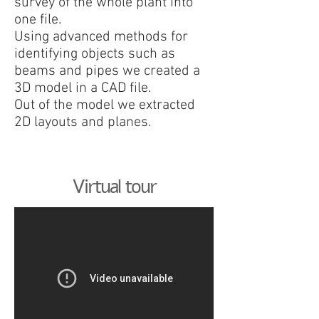
survey of the whole plant into
one file.
Using advanced methods for
identifying objects such as
beams and pipes we created a
3D model in a CAD file.
Out of the model we extracted
2D layouts and planes.
Virtual tour