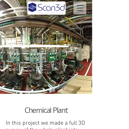
Chemical Plant
In this project we made a full 3D