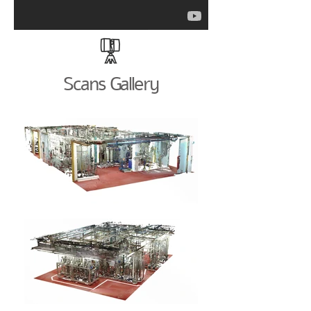
Scans Gallery