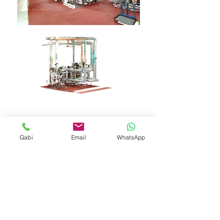
Gabi
Email
WhatsApp
Contact Us
Gabriel Nistor
Tel (+972)
052 4040977