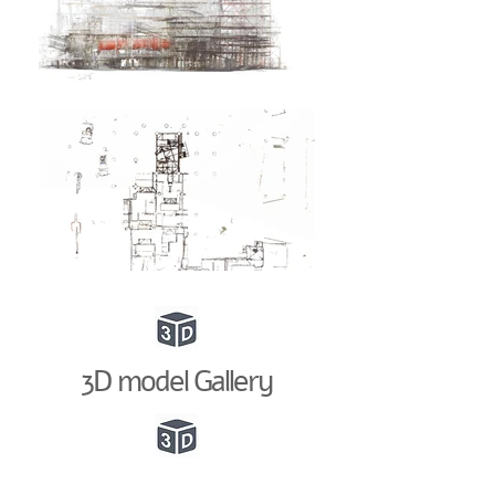
3D model Gallery