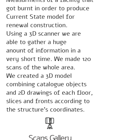
got burnt in order to produce
Current State model for
renewal construction.
Using a 3D scanner we are
able to gather a huge
anount of information in a
very short time. We made 120
scans of the whole area.
We created a 3D model
combining catalogue objects
and 2D drawings of each floor,
slices and fronts according to
the structure's coordinates.
Scans Gallery