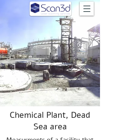
Chemical Plant, Dead
Sea area
Measurments of a facility that