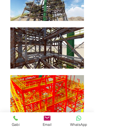
Gabi
Email
WhatsApp