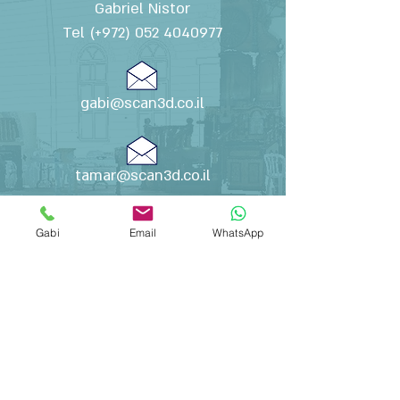
Gabriel Nistor
Tel (+972)
052 4040977
gabi@scan3d.co.il
tamar@scan3d.co.il
Gabi
Email
WhatsApp