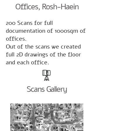
Offices, Rosh-Haein
200 Scans for full
documentation of 1000sqm of
offices.
Out of the scans we created
full 2D drawings of the floor
and each office.
Scans Gallery