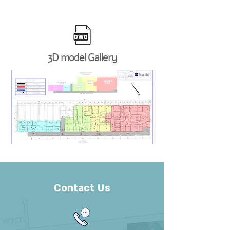
3D model Gallery
Contact Us